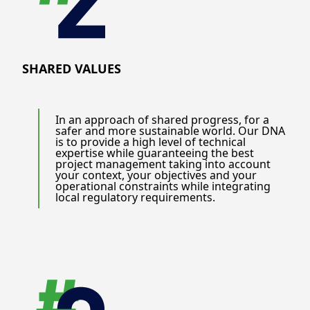
SHARED VALUES
In an approach of shared progress, for a
safer and more sustainable world. Our DNA
is to provide a high level of technical
expertise while guaranteeing the best
project management taking into account
your context, your objectives and your
operational constraints while integrating
local regulatory requirements.