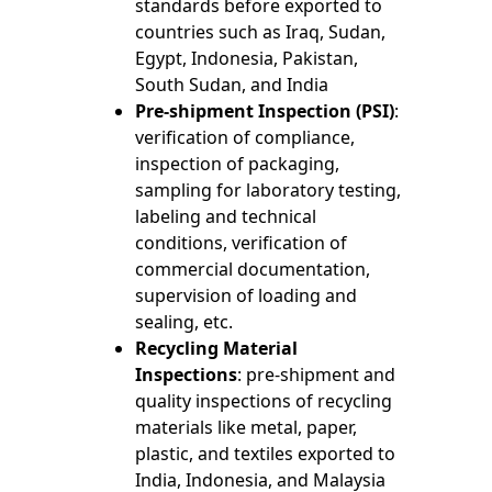
standards before exported to
countries such as Iraq, Sudan,
Egypt, Indonesia, Pakistan,
South Sudan, and India
Pre-shipment Inspection (PSI)
:
verification of compliance,
inspection of packaging,
sampling for laboratory testing,
labeling and technical
conditions, verification of
commercial documentation,
supervision of loading and
sealing, etc.
Recycling Material
Inspections
: pre-shipment and
quality inspections of recycling
materials like metal, paper,
plastic, and textiles exported to
India, Indonesia, and Malaysia