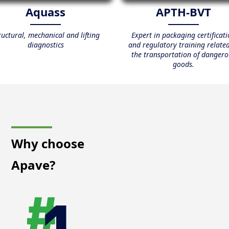
Aquass
APTH-BVT
ructural, mechanical and lifting
Expert in packaging certificat
diagnostics
and regulatory training related
the transportation of dangero
goods.
Why choose
Apave?