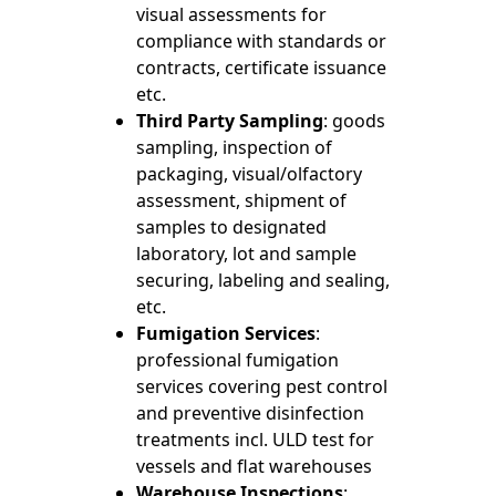
visual assessments for
compliance with standards or
contracts, certificate issuance
etc.
Third Party Sampling
: goods
sampling, inspection of
packaging, visual/olfactory
assessment, shipment of
samples to designated
laboratory, lot and sample
securing, labeling and sealing,
etc.
Fumigation Services
:
professional fumigation
services covering pest control
and preventive disinfection
treatments incl. ULD test for
vessels and flat warehouses
Warehouse Inspections
: