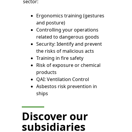
sector:
Ergonomics training (gestures
and posture)
Controlling your operations
related to dangerous goods
Security: Identify and prevent
the risks of malicious acts
Training in fire safety
Risk of exposure or chemical
products
QAI: Ventilation Control
Asbestos risk prevention in
ships
Discover our
subsidiaries