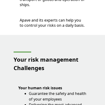
ships.
Apave and its experts can help you
to control your risks on a daily basis.
Your risk management
Challenges
Your human risk issues
Guarantee the safety and health
of your employees
Delivering the most advanced