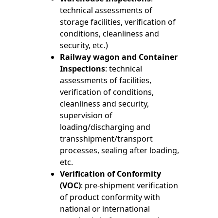
technical assessments of
storage facilities, verification of
conditions, cleanliness and
security, etc.)
Railway wagon and Container
Inspections
: technical
assessments of facilities,
verification of conditions,
cleanliness and security,
supervision of
loading/discharging and
transshipment/transport
processes, sealing after loading,
etc.
Verification of Conformity
(VOC)
: pre-shipment verification
of product conformity with
national or international