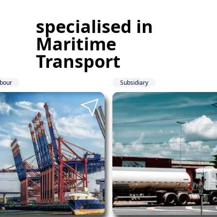
specialised in
Maritime
Transport
bour
Subsidiary