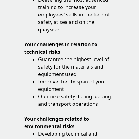
training to increase your
employees' skills in the field of
safety at sea and on the
quayside
Your challenges in relation to
technical risks
Guarantee the highest level of
safety for the materials and
equipment used
Improve the life span of your
equipment
Optimise safety during loading
and transport operations
Your challenges related to
environmental risks
Developing technical and