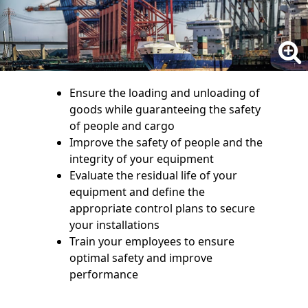
Ensure the loading and unloading of
goods while guaranteeing the safety
of people and cargo
Improve the safety of people and the
integrity of your equipment
Evaluate the residual life of your
equipment and define the
appropriate control plans to secure
your installations
Train your employees to ensure
optimal safety and improve
performance