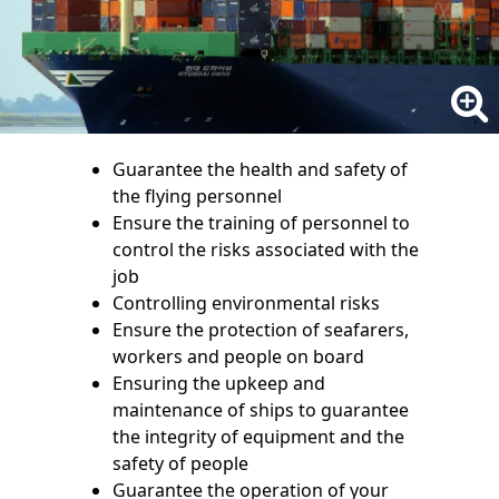
Guarantee the health and safety of
the flying personnel
Ensure the training of personnel to
control the risks associated with the
job
Controlling environmental risks
Ensure the protection of seafarers,
workers and people on board
Ensuring the upkeep and
maintenance of ships to guarantee
the integrity of equipment and the
safety of people
Guarantee the operation of your