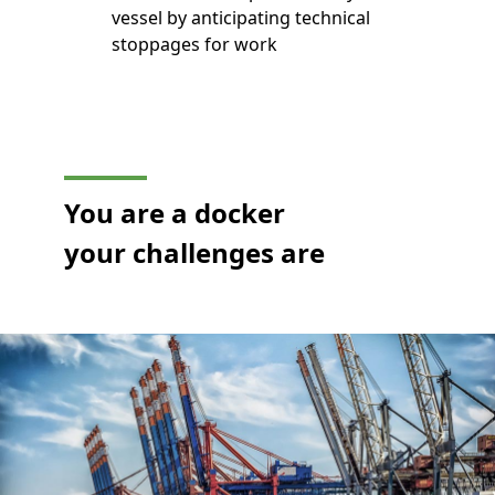
vessel by anticipating technical
stoppages for work
You are a docker
your challenges are