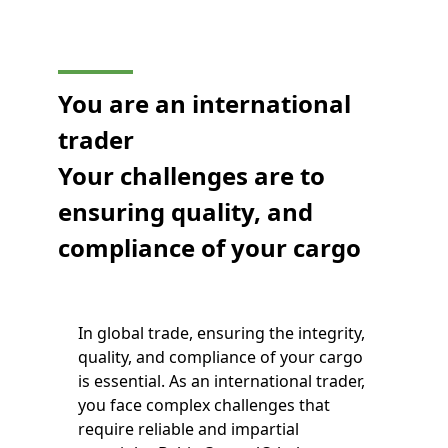
You are an international
trader
Your challenges are to
ensuring quality, and
compliance of your cargo
In global trade, ensuring the integrity,
quality, and compliance of your cargo
is essential. As an international trader,
you face complex challenges that
require reliable and impartial