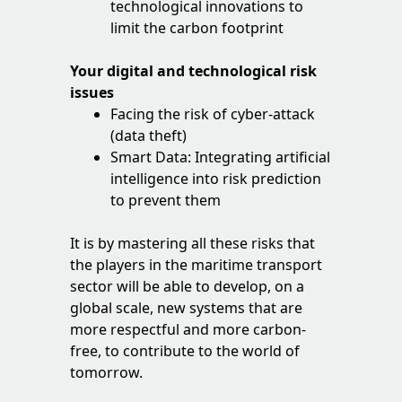
technological innovations to
limit the carbon footprint
Your digital and technological risk
issues
Facing the risk of cyber-attack
(data theft)
Smart Data: Integrating artificial
intelligence into risk prediction
to prevent them
It is by mastering all these risks that
the players in the maritime transport
sector will be able to develop, on a
global scale, new systems that are
more respectful and more carbon-
free, to contribute to the world of
tomorrow.