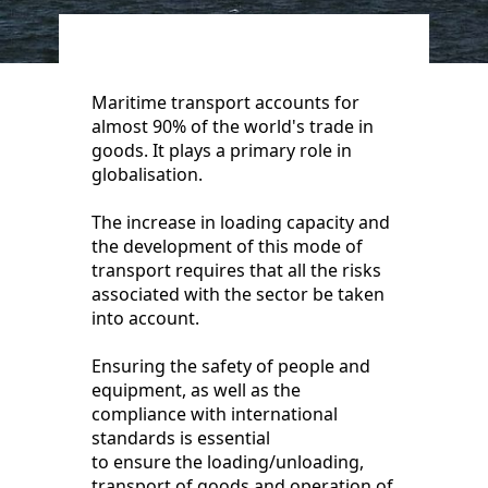
Maritime transport accounts for
almost 90% of the world's trade in
goods. It plays a primary role in
globalisation.
The increase in loading capacity and
the development of this mode of
transport requires that all the risks
associated with the sector be taken
into account.
Ensuring the safety of people and
equipment, as well as the
compliance with international
standards is essential
to ensure the loading/unloading,
transport of goods and operation of