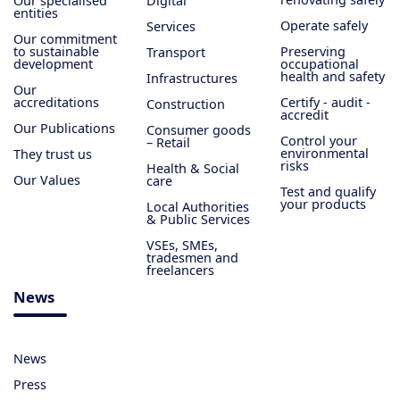
Our specialised
Digital
entities
Operate safely
Services
Our commitment
to sustainable
Preserving
Transport
development
occupational
health and safety
Infrastructures
Our
accreditations
Certify - audit -
Construction
accredit
Our Publications
Consumer goods
Control your
– Retail
environmental
They trust us
risks
Health & Social
Our Values
care
Test and qualify
your products
Local Authorities
& Public Services
VSEs, SMEs,
tradesmen and
freelancers
News
News
Press