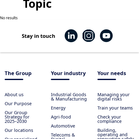
Topic
No results
Stay in touch
The Group
Your industry
Your needs
About us
Industrial Goods
Managing your
& Manufacturing
digital risks
Our Purpose
Energy
Train your teams
Our Group
Strategy for
Agri-food
Check your
2025–2030
compliance
Automotive
Our locations
Building,
operating and
Telecoms &
renovating safely