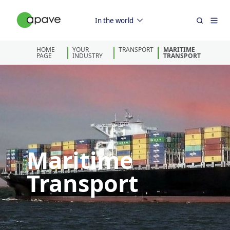
In the world
HOME
YOUR
TRANSPORT
MARITIME
PAGE
INDUSTRY
TRANSPORT
Maritime
Transport