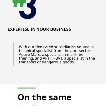
EXPERTISE IN YOUR BUSINESS
With our dedicated subsidiaries Aquass, a
technical specialist from the port sector,
Apave Mare, a specialist in maritime
training, and APTH - BVT, a specialist in the
transport of dangerous goods.
On the same