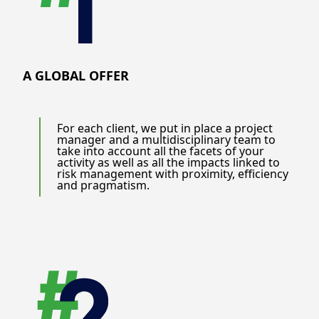
A GLOBAL OFFER
For each client, we put in place a project
manager and a multidisciplinary team to
take into account all the facets of your
activity as well as all the impacts linked to
risk management with proximity, efficiency
and pragmatism.