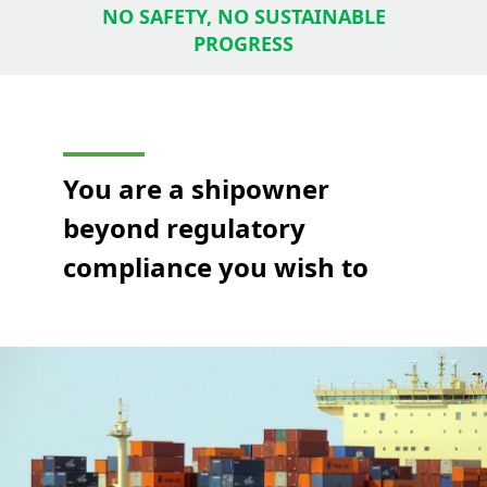
NO SAFETY, NO SUSTAINABLE
PROGRESS
You are a shipowner
beyond regulatory
compliance you wish to