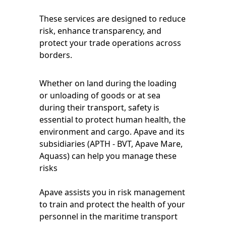
These services are designed to reduce
risk, enhance transparency, and
protect your trade operations across
borders.
Whether on land during the loading
or unloading of goods or at sea
during their transport, safety is
essential to protect human health, the
environment and cargo. Apave and its
subsidiaries (APTH - BVT, Apave Mare,
Aquass) can help you manage these
risks
Apave assists you in risk management
to train and protect the health of your
personnel in the maritime transport