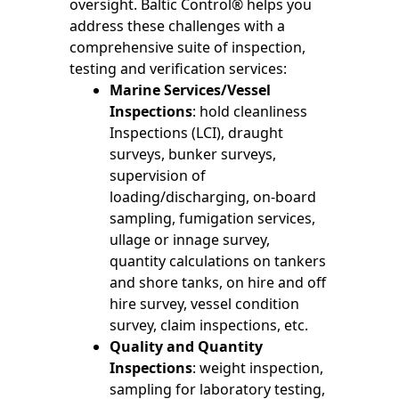
oversight. Baltic Control® helps you
address these challenges with a
comprehensive suite of inspection,
testing and verification services:
Marine Services/Vessel
Inspections
: hold cleanliness
Inspections (LCI), draught
surveys, bunker surveys,
supervision of
loading/discharging, on-board
sampling, fumigation services,
ullage or innage survey,
quantity calculations on tankers
and shore tanks, on hire and off
hire survey, vessel condition
survey, claim inspections, etc.
Quality and Quantity
Inspections
: weight inspection,
sampling for laboratory testing,