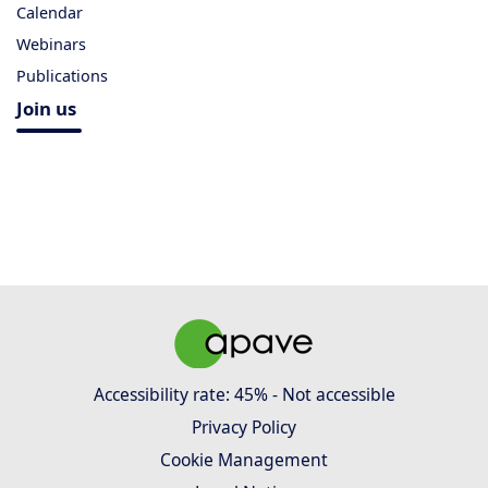
Calendar
Webinars
Publications
Join us
Accessibility rate: 45% - Not accessible
Privacy Policy
Cookie Management