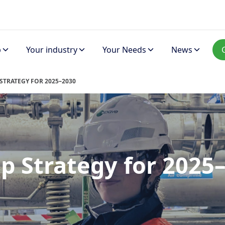
p
Your industry
Your Needs
News
STRATEGY FOR 2025–2030
p Strategy for 2025