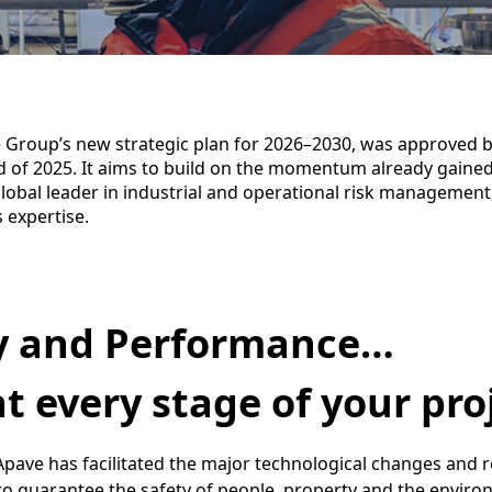
 Group’s new strategic plan for 2026–2030, was approved b
d of 2025. It aims to build on the momentum already gained
lobal leader in industrial and operational risk management
s expertise.
y and Performance…
t every stage of your pro
 Apave has facilitated the major technological changes and 
to guarantee the safety of people, property and the enviro