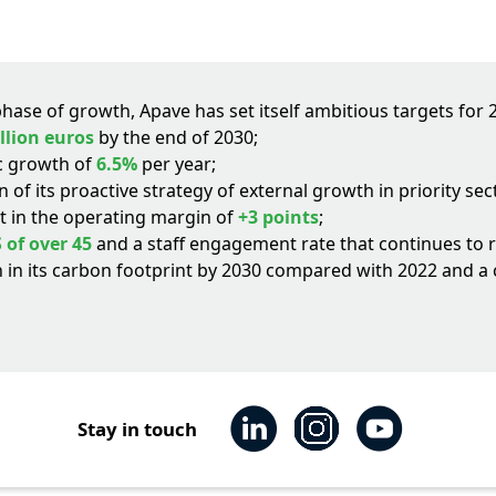
ase of growth, Apave has set itself ambitious targets for 
illion euros
by the end of 2030;
c growth of
6.5%
per year;
 of its proactive strategy of external growth in priority s
 in the operating margin of
+3 points
;
 of over 45
and a staff engagement rate that continues to r
 in its carbon footprint by 2030 compared with 2022 and 
Stay in touch