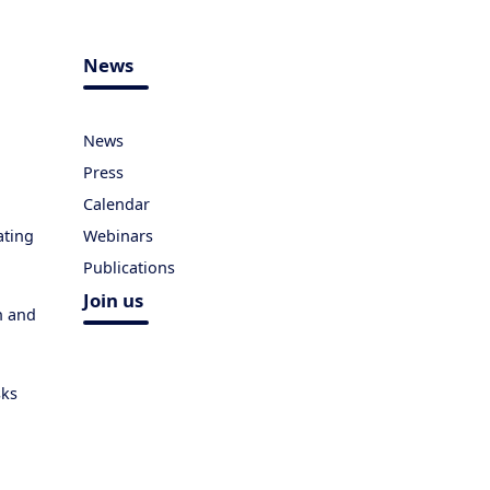
News
News
Press
Calendar
ating
Webinars
Publications
Join us
h and
sks