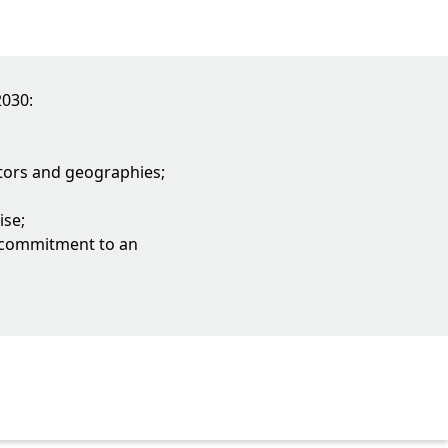
2030:
ectors and geographies;
ise;
a commitment to an