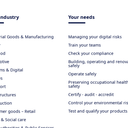
industry
Your needs
rial Goods & Manufacturing
Managing your digital risks
y
Train your teams
ood
Check your compliance
otive
Building, operating and renov
safely
ms & Digital
Operate safely
es
Preserving occupational healt
safety
ort
Certify - audit - accredit
tructures
Control your environmental ri
uction
Test and qualify your products
er goods – Retail
 & Social care
Authorities & Public Services