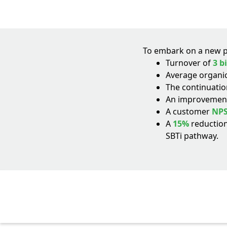
To embark on a new ph
Turnover of
3 b
Average organi
The continuation
An improvement
A customer
NPS
A
15%
reduction
SBTi pathway.