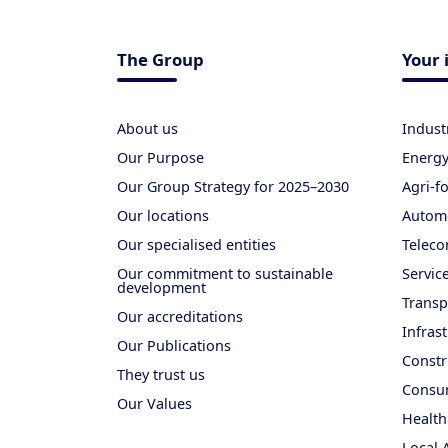
The Group
Your 
About us
Indust
Our Purpose
Energ
Our Group Strategy for 2025–2030
Agri-f
Our locations
Autom
Our specialised entities
Teleco
Our commitment to sustainable
Servic
development
Transp
Our accreditations
Infras
Our Publications
Constr
They trust us
Consum
Our Values
Health
Local 