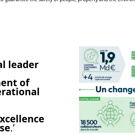
e
al leader
nt of
erational
xcellence
ise
.’