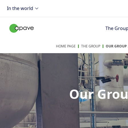
In the world
The Grou
HOME PAGE
THE GROUP
OUR GROUP 
Our Grou