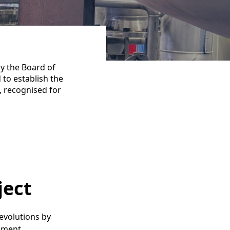
y the Board of
 to establish the
, recognised for
ject
revolutions by
nment.