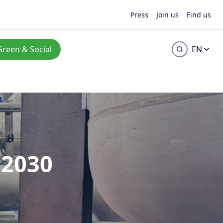
Press
Join us
Find us
Green & Social
EN
–2030