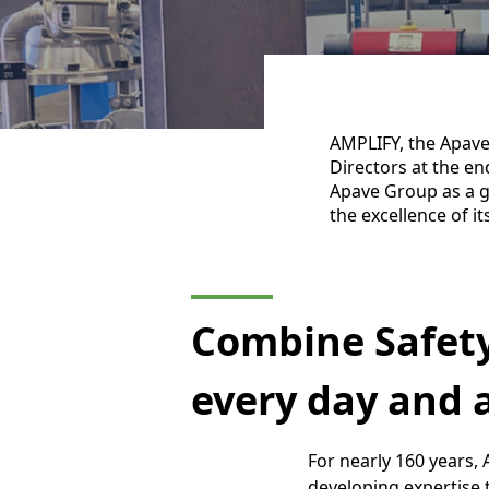
AMPLIFY, the Apave
Directors at the en
Apave Group as a g
the excellence of it
Combine Safet
every day and a
For nearly 160 years,
developing expertise 