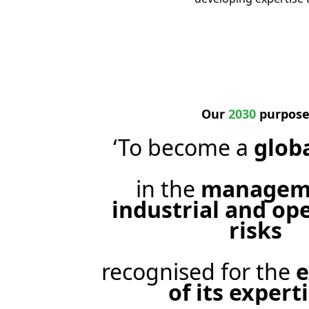
Our
2030
purpos
‘To become a
glob
in the
manageme
industrial and op
risks
recognised for the
e
of its expert