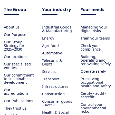
The Group
Your industry
Your needs
About us
Industrial Goods
Managing your
& Manufacturing
digital risks
Our Purpose
Energy
Train your teams
Our Group
Strategy for
Agri-food
Check your
2025–2030
compliance
Automotive
Our locations
Building,
operating and
Telecoms &
renovating safely
Our specialised
Digital
entities
Operate safely
Services
Our commitment
to sustainable
Preserving
Transport
development
occupational
health and safety
Infrastructures
Our
accreditations
Certify - audit -
Construction
accredit
Our Publications
Consumer goods
Control your
– Retail
environmental
They trust us
risks
Health & Social