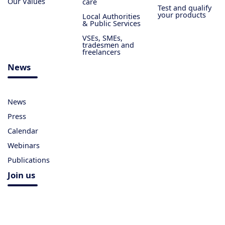
Our Values
care
Test and qualify
your products
Local Authorities
& Public Services
VSEs, SMEs,
tradesmen and
freelancers
News
News
Press
Calendar
Webinars
Publications
Join us