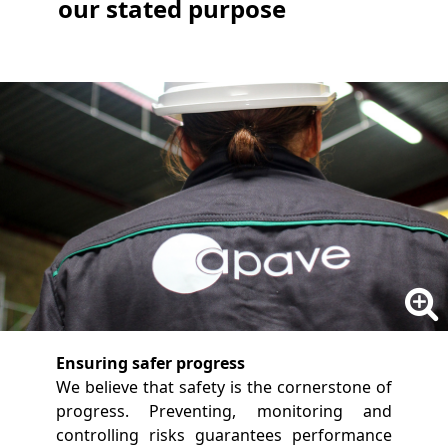
our stated purpose
Ensuring safer progress
We believe that safety is the cornerstone of
progress. Preventing, monitoring and
controlling risks guarantees performance