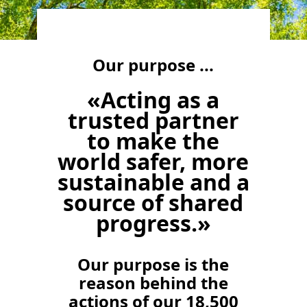
Our purpose ...
«Acting as a
trusted partner
to make the
world safer, more
sustainable and a
source of shared
progress.»
Our purpose is the
reason behind the
actions of our 18,500