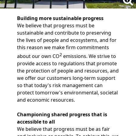
Building more sustainable progress
We believe that progress must be
sustainable and contribute to preserving
the lives of people and ecosystems, and for
this reason we make firm commitments
2
about our own CO
emissions. We strive to
provide access to regulations that promote
the protection of people and resources, and
we offer our customers long-term support
so that today's risk management can
protect tomorrow's environmental, societal
and economic resources.
Championing shared progress that is
accessible to all
We believe that progress must be as fair