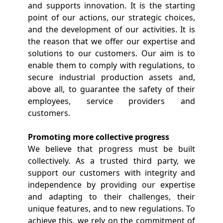
and supports innovation. It is the starting
point of our actions, our strategic choices,
and the development of our activities. It is
the reason that we offer our expertise and
solutions to our customers. Our aim is to
enable them to comply with regulations, to
secure industrial production assets and,
above all, to guarantee the safety of their
employees, service providers and
customers.
Promoting more collective progress
We believe that progress must be built
collectively. As a trusted third party, we
support our customers with integrity and
independence by providing our expertise
and adapting to their challenges, their
unique features, and to new regulations. To
achieve this, we rely on the commitment of