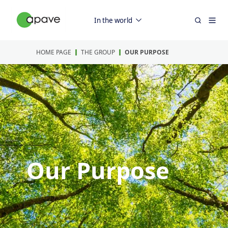
In the world
HOME PAGE
THE GROUP
OUR PURPOSE
Our Purpose