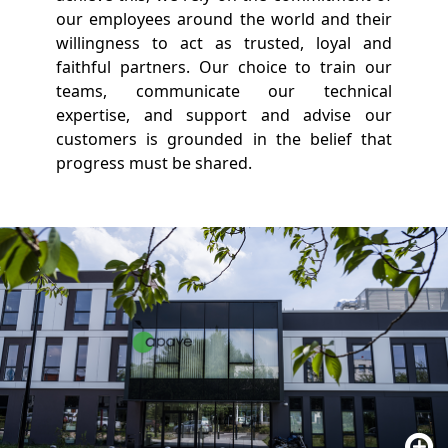
our employees around the world and their
willingness to act as trusted, loyal and
faithful partners. Our choice to train our
teams, communicate our technical
expertise, and support and advise our
customers is grounded in the belief that
progress must be shared.