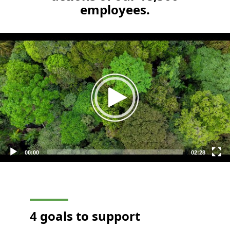
employees.
Video
Player
00:00
02:28
4 goals to support