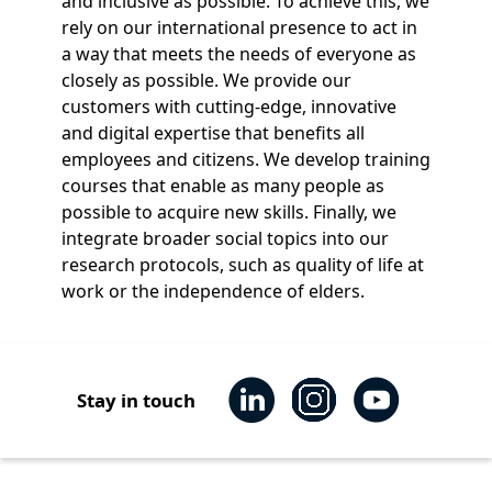
and inclusive as possible. To achieve this, we
rely on our international presence to act in
a way that meets the needs of everyone as
closely as possible. We provide our
customers with cutting-edge, innovative
and digital expertise that benefits all
employees and citizens. We develop training
courses that enable as many people as
possible to acquire new skills. Finally, we
integrate broader social topics into our
research protocols, such as quality of life at
work or the independence of elders.
Stay in touch