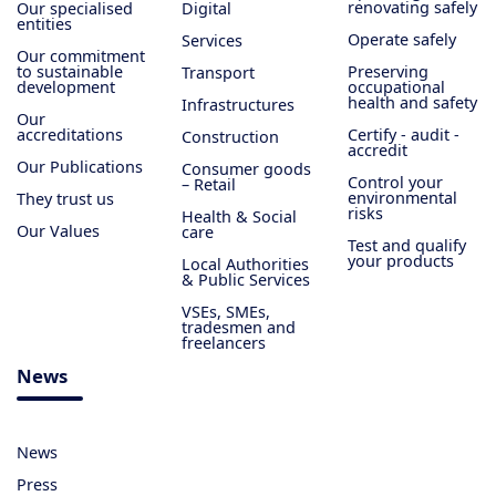
renovating safely
Our specialised
Digital
entities
Operate safely
Services
Our commitment
to sustainable
Preserving
Transport
development
occupational
health and safety
Infrastructures
Our
accreditations
Certify - audit -
Construction
accredit
Our Publications
Consumer goods
Control your
– Retail
environmental
They trust us
risks
Health & Social
Our Values
care
Test and qualify
your products
Local Authorities
& Public Services
VSEs, SMEs,
tradesmen and
freelancers
News
News
Press