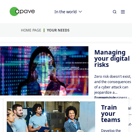
In the world
HOME PAGE
YOUR NEEDS
Managing
your digital
risks
Zero risk doesn't exist,
and the consequences
of a cyber attack can
jeopardize a
company's business -
To meet your
100 billion euros:
cybersecurity,
Train
that's the annual cost
compliance and digital
your
of cybercrime in
resilience challenges,
teams
France in 2024*.
Apave Digital is the
* source :
only French digital
https://crisehelp.fr/cout-
Trusted Third Party
reel-cyberattaque-
Develop the