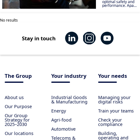
optimal safety and
performance. Apave
supports you in
qualifying your
materials and
No results
carrying out product
tests in order to
market safe and
efficient equipment.
Stay in touch
The Group
Your industry
Your needs
About us
Industrial Goods
Managing your
& Manufacturing
digital risks
Our Purpose
Energy
Train your teams
Our Group
Strategy for
Agri-food
Check your
2025–2030
compliance
Automotive
Our locations
Building,
operating and
Telecoms &