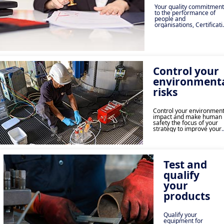
Your quality commitment
to the performance of
people and
organisations, Certificat
and Labelling ensure the
reliability and safety of
activities.
Control your
environment
risks
Control your environment
impact and make human
safety the focus of your
strategy to improve your
performance and increas
your social commitment.
Test and
qualify
your
products
Qualify your
equipment for