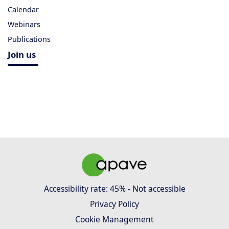
Calendar
Webinars
Publications
Join us
Accessibility rate: 45% - Not accessible
Privacy Policy
Cookie Management