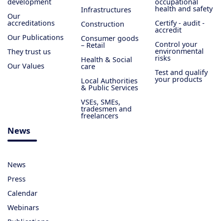
development
occupational
health and safety
Infrastructures
Our
accreditations
Certify - audit -
Construction
accredit
Our Publications
Consumer goods
Control your
– Retail
environmental
They trust us
risks
Health & Social
Our Values
care
Test and qualify
your products
Local Authorities
& Public Services
VSEs, SMEs,
tradesmen and
freelancers
News
News
Press
Calendar
Webinars