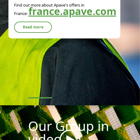
Find out more about Apave's offers in
france.apave.com
France:
Read more
Our Group in
video