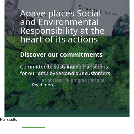
Apave places Social
and Environmental
Responsibility at the
heart of its actions
Discover our commitments
Committed to sustainable transitions
for our employees and our customers
Read more
No results