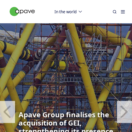
In the world
Apave Group finalises the
acquisition of GEI,
strengthening its presence