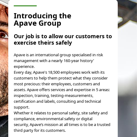
Introducing the
Apave Group
Our job
is to
allow our customers to
exercise theirs safely
Apave is an international group specialised in risk
management with a nearly 160-year history’
experience.
Every day, Apave's 18,500 employees work with its
customers to help them protect what they consider
most precious: their employees, customers and
assets
. Apave offers services and expertise in 5 areas:
inspection, training, testing-measurements,
certification and labels, consulting and technical
support.
Whether it relates to personal safety, site safety and
compliance, environmental safety or digital
security, Apave’s mission at all times is to be a trusted
third party for its customers.