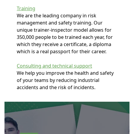
Training
We are the leading company in risk
management and safety training. Our
unique trainer-inspector model allows for
350,000 people to be trained each year, for
which they receive a certificate, a diploma
which is a real passport for their career.
Consulting and technical support
We help you improve the health and safety
of your teams by reducing industrial
accidents and the risk of incidents.