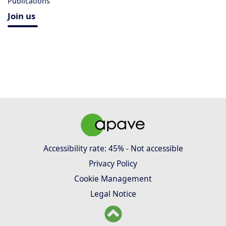
Publications
Join us
Accessibility rate: 45% - Not accessible
Privacy Policy
Cookie Management
Legal Notice