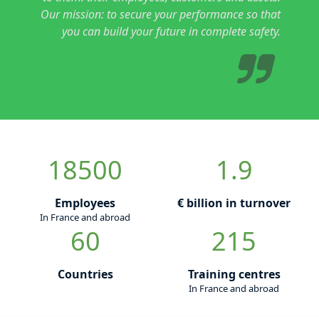
Our mission: to secure your performance so that
you can build your future in complete safety.
18500
1.9
Employees
€ billion in turnover
In France and abroad
60
215
Countries
Training centres
In France and abroad