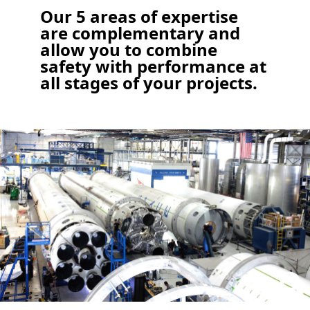
Our 5 areas of expertise
are complementary and
allow you to combine
safety with performance at
all stages of your projects.