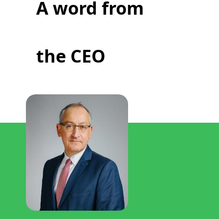
A word from
the CEO