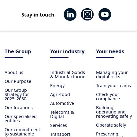
Stay in touch
The Group
Your industry
Your needs
About us
Industrial Goods
Managing your
& Manufacturing
digital risks
Our Purpose
Energy
Train your teams
Our Group
Strategy for
Agri-food
Check your
2025–2030
compliance
Automotive
Our locations
Building,
operating and
Telecoms &
renovating safely
Our specialised
Digital
entities
Operate safely
Services
Our commitment
to sustainable
Preserving
Transport