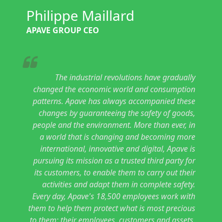
Philippe Maillard
APAVE GROUP CEO
The industrial revolutions have gradually
changed the economic world and consumption
patterns. Apave has always accompanied these
changes by guaranteeing the safety of goods,
people and the environment. More than ever, in
a world that is changing and becoming more
international, innovative and digital, Apave is
pursuing its mission as a trusted third party for
its customers, to enable them to carry out their
activities and adapt them in complete safety.
Every day, Apave's 18,500 employees work with
them to help them protect what is most precious
to them: their employees, customers and assets.