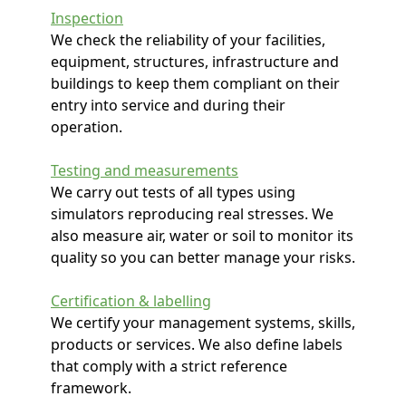
Inspection
We check the reliability of your facilities,
equipment, structures, infrastructure and
buildings to keep them compliant on their
entry into service and during their
operation.
Testing and measurements
We carry out tests of all types using
simulators reproducing real stresses. We
also measure air, water or soil to monitor its
quality so you can better manage your risks.
Certification & labelling
We certify your management systems, skills,
products or services. We also define labels
that comply with a strict reference
framework.