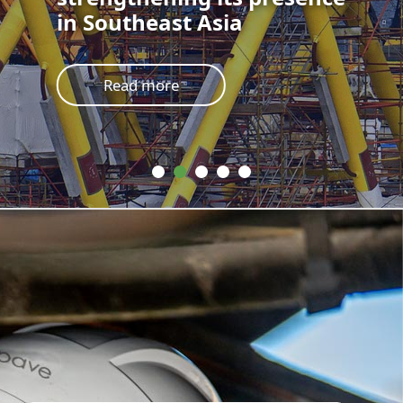
in Southeast Asia
Read more