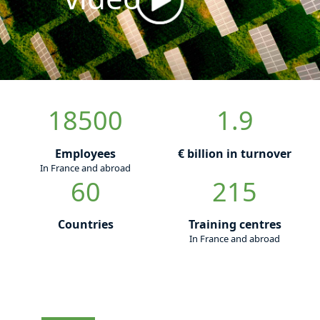
18500
1.9
Employees
€ billion in turnover
In France and abroad
60
215
Countries
Training centres
In France and abroad