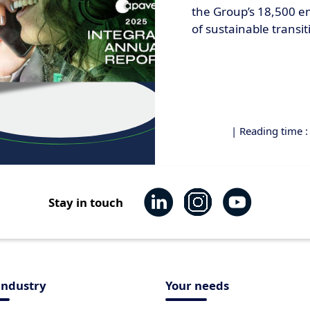
the Group’s 18,500 em
of sustainable transit
| Reading time 
Stay in touch
industry
Your needs