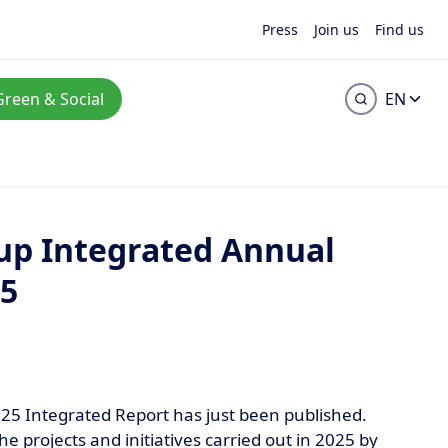
Press
Join us
Find us
Green & Social
EN
up Integrated Annual
25
25 Integrated Report has just been published.
he projects and initiatives carried out in 2025 by