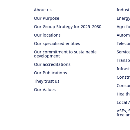
About us
Indust
Our Purpose
Energ
Our Group Strategy for 2025–2030
Agri-f
Our locations
Autom
Our specialised entities
Teleco
Our commitment to sustainable
Servic
development
Transp
Our accreditations
Infras
Our Publications
Constr
They trust us
Consum
Our Values
Health
Local 
VSEs, 
freela