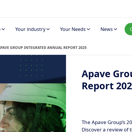
p
Your industry
Your Needs
News
APAVE GROUP INTEGRATED ANNUAL REPORT 2025
Apave Gro
Report 20
The Apave Group’s 20
Discover a review of t