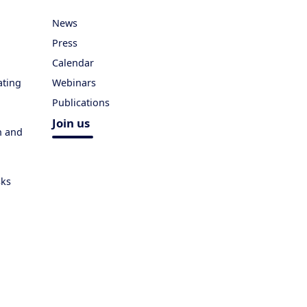
News
Press
Calendar
ating
Webinars
Publications
Join us
h and
sks