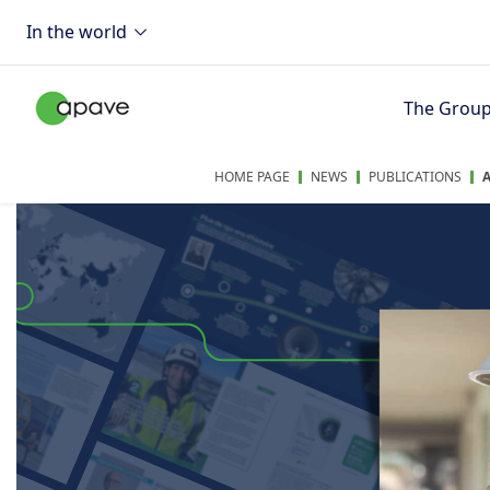
In the world
The Grou
HOME PAGE
NEWS
PUBLICATIONS