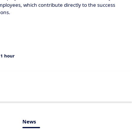
ployees, which contribute directly to the success
ions.
:
1 hour
News