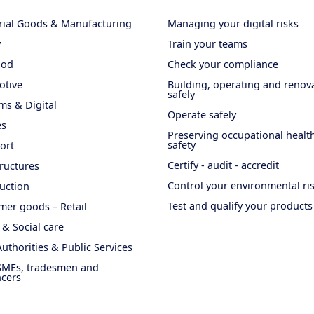
rial Goods & Manufacturing
Managing your digital risks
y
Train your teams
ood
Check your compliance
otive
Building, operating and renov
safely
ms & Digital
Operate safely
es
Preserving occupational healt
safety
ort
Certify - audit - accredit
tructures
Control your environmental ri
uction
Test and qualify your products
er goods – Retail
 & Social care
Authorities & Public Services
SMEs, tradesmen and
ncers