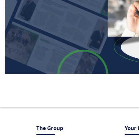
The Group
Your 